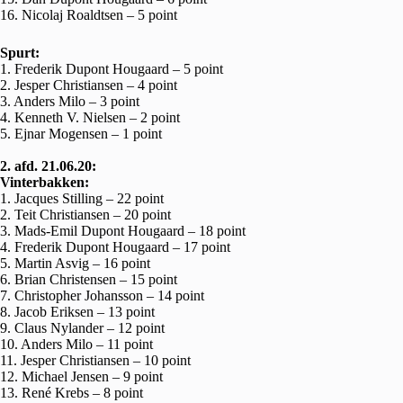
16. Nicolaj Roaldtsen – 5 point
Spurt:
1. Frederik Dupont Hougaard – 5 point
2. Jesper Christiansen – 4 point
3. Anders Milo – 3 point
4. Kenneth V. Nielsen – 2 point
5. Ejnar Mogensen – 1 point
2. afd. 21.06.20:
Vinterbakken:
1. Jacques Stilling – 22 point
2. Teit Christiansen – 20 point
3. Mads-Emil Dupont Hougaard – 18 point
4. Frederik Dupont Hougaard – 17 point
5. Martin Asvig – 16 point
6. Brian Christensen – 15 point
7. Christopher Johansson – 14 point
8. Jacob Eriksen – 13 point
9. Claus Nylander – 12 point
10. Anders Milo – 11 point
11. Jesper Christiansen – 10 point
12. Michael Jensen – 9 point
13. René Krebs – 8 point