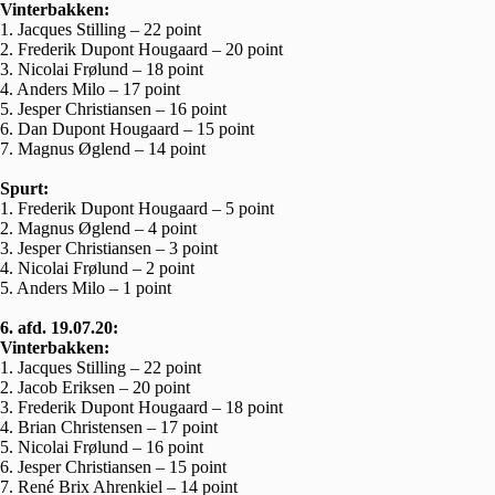
Vinterbakken:
1. Jacques Stilling – 22 point
2. Frederik Dupont Hougaard – 20 point
3. Nicolai Frølund – 18 point
4. Anders Milo – 17 point
5. Jesper Christiansen – 16 point
6. Dan Dupont Hougaard – 15 point
7. Magnus Øglend – 14 point
Spurt:
1. Frederik Dupont Hougaard – 5 point
2. Magnus Øglend – 4 point
3. Jesper Christiansen – 3 point
4. Nicolai Frølund – 2 point
5. Anders Milo – 1 point
6. afd. 19.07.20:
Vinterbakken:
1. Jacques Stilling – 22 point
2. Jacob Eriksen – 20 point
3. Frederik Dupont Hougaard – 18 point
4. Brian Christensen – 17 point
5. Nicolai Frølund – 16 point
6. Jesper Christiansen – 15 point
7. René Brix Ahrenkiel – 14 point