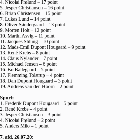
4. Nicolai Frølund – 17 point
5. Jesper Christiansen – 16 point
6. Brian Christensen – 15 point
7. Lukas Lund – 14 point
8. Oliver Søndergaard – 13 point
9. Morten Holt – 12 point
10. Martin Asvig – 11 point
11. Jacques Stilling – 10 point
12. Mads-Emil Dupont Hougaard – 9 point
13. René Krebs – 8 point
14. Claus Nylander – 7 point
15. Michael Jensen – 6 point
16. Bo Ballegaard – 5 point
17. Flemming Tolstrup – 4 point
18. Dan Dupont Hougaard – 3 point
19. Andreas van den Hoorn – 2 point
Spurt:
1. Frederik Dupont Hougaard – 5 point
2. René Krebs – 4 point
3. Jesper Christiansen – 3 point
4. Nicolai Frølund – 2 point
5. Anders Milo – 1 point
7. afd. 26.07.20: