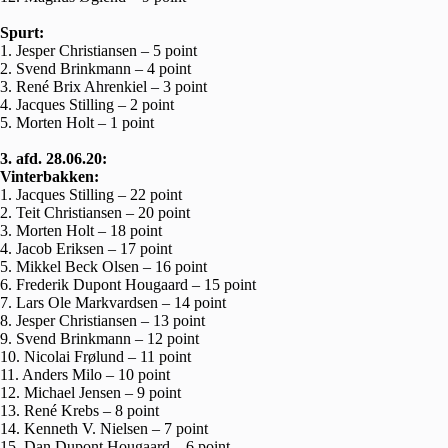
Spurt:
1. Jesper Christiansen – 5 point
2. Svend Brinkmann – 4 point
3. René Brix Ahrenkiel – 3 point
4. Jacques Stilling – 2 point
5. Morten Holt – 1 point
3. afd. 28.06.20:
Vinterbakken:
1. Jacques Stilling – 22 point
2. Teit Christiansen – 20 point
3. Morten Holt – 18 point
4. Jacob Eriksen – 17 point
5. Mikkel Beck Olsen – 16 point
6. Frederik Dupont Hougaard – 15 point
7. Lars Ole Markvardsen – 14 point
8. Jesper Christiansen – 13 point
9. Svend Brinkmann – 12 point
10. Nicolai Frølund – 11 point
11. Anders Milo – 10 point
12. Michael Jensen – 9 point
13. René Krebs – 8 point
14. Kenneth V. Nielsen – 7 point
15. Dan Dupont Hougaard – 6 point