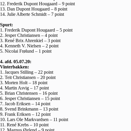
12. Frederik Dupont Hougaard – 9 point
13. Dan Dupont Hougaard – 8 point
14. Julie Alberte Schmidt – 7 point
Spurt:
1. Frederik Dupont Hougaard – 5 point
2. Jesper Christiansen – 4 point
3. René Brix Ahrenkiel – 3 point
4. Kenneth V. Nielsen – 2 point
5. Nicolai Frølund – 1 point
4. afd. 05.07.20:
Vinterbakken:
1. Jacques Stilling – 22 point
2. Teit Christiansen – 20 point
3. Morten Holt – 18 point
4. Martin Asvig – 17 point
5. Brian Christensen – 16 point
6. Jesper Christiansen – 15 point
7. Jacob Eriksen – 14 point
8. Svend Brinkmann – 13 point
9. Frank Eriksen – 12 point
10. Lars Ole Markvardsen – 11 point
11. René Krebs – 10 point
12. Magnus Øglend – 9 point