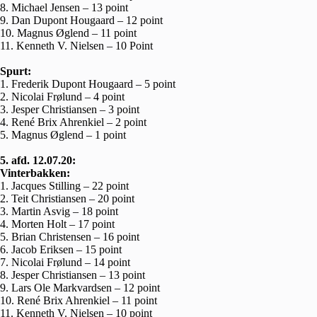
8. Michael Jensen – 13 point
9. Dan Dupont Hougaard – 12 point
10. Magnus Øglend – 11 point
11. Kenneth V. Nielsen – 10 Point
Spurt:
1. Frederik Dupont Hougaard – 5 point
2. Nicolai Frølund – 4 point
3. Jesper Christiansen – 3 point
4. René Brix Ahrenkiel – 2 point
5. Magnus Øglend – 1 point
5. afd. 12.07.20:
Vinterbakken:
1. Jacques Stilling – 22 point
2. Teit Christiansen – 20 point
3. Martin Asvig – 18 point
4. Morten Holt – 17 point
5. Brian Christensen – 16 point
6. Jacob Eriksen – 15 point
7. Nicolai Frølund – 14 point
8. Jesper Christiansen – 13 point
9. Lars Ole Markvardsen – 12 point
10. René Brix Ahrenkiel – 11 point
11. Kenneth V. Nielsen – 10 point