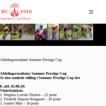
Fortsæt
til
indhold
Afdelingsresultater Sommer Prestige Cup
Afdelingsresultater Sommer Prestige Cup
Se den samlede stilling i Sommer Prestige Cup
her
8. afd. 02.08.20:
Vinterbakken:
1. Magnus Lorents Nielsen – 22 point
2. Frederik Dupont Hougaard – 20 point
3. Anders Milo – 18 point