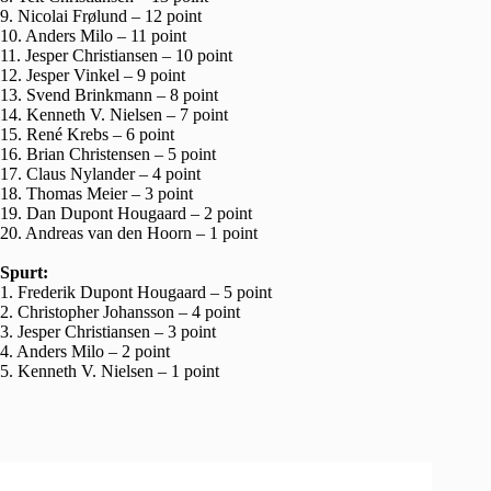
9. Nicolai Frølund – 12 point
10. Anders Milo – 11 point
11. Jesper Christiansen – 10 point
12. Jesper Vinkel – 9 point
13. Svend Brinkmann – 8 point
14. Kenneth V. Nielsen – 7 point
15. René Krebs – 6 point
16. Brian Christensen – 5 point
17. Claus Nylander – 4 point
18. Thomas Meier – 3 point
19. Dan Dupont Hougaard – 2 point
20. Andreas van den Hoorn – 1 point
Spurt:
1. Frederik Dupont Hougaard – 5 point
2. Christopher Johansson – 4 point
3. Jesper Christiansen – 3 point
4. Anders Milo – 2 point
5. Kenneth V. Nielsen – 1 point