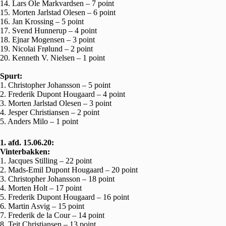
14. Lars Ole Markvardsen – 7 point
15. Morten Jarlstad Olesen – 6 point
16. Jan Krossing – 5 point
17. Svend Hunnerup – 4 point
18. Ejnar Mogensen – 3 point
19. Nicolai Frølund – 2 point
20. Kenneth V. Nielsen – 1 point
Spurt:
1. Christopher Johansson – 5 point
2. Frederik Dupont Hougaard – 4 point
3. Morten Jarlstad Olesen – 3 point
4. Jesper Christiansen – 2 point
5. Anders Milo – 1 point
1. afd. 15.06.20:
Vinterbakken:
1. Jacques Stilling – 22 point
2. Mads-Emil Dupont Hougaard – 20 point
3. Christopher Johansson – 18 point
4. Morten Holt – 17 point
5. Frederik Dupont Hougaard – 16 point
6. Martin Asvig – 15 point
7. Frederik de la Cour – 14 point
8. Teit Christiansen – 13 point