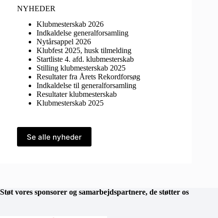
NYHEDER
Klubmesterskab 2026
Indkaldelse generalforsamling
Nytårsappel 2026
Klubfest 2025, husk tilmelding
Startliste 4. afd. klubmesterskab
Stilling klubmesterskab 2025
Resultater fra Årets Rekordforsøg
Indkaldelse til generalforsamling
Resultater klubmesterskab
Klubmesterskab 2025
Se alle nyheder
Støt vores sponsorer og samarbejdspartnere, de støtter os